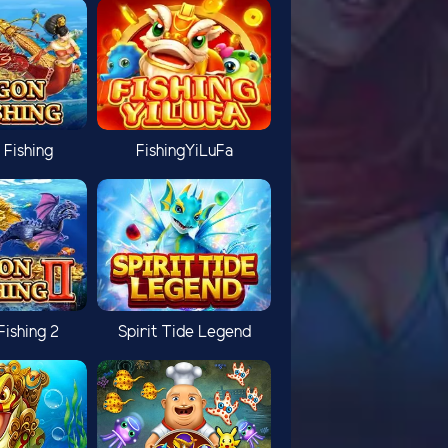
 Fishing
FishingYiLuFa
Fishing 2
Spirit Tide Legend