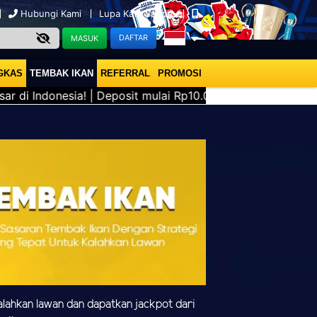
Hubungi Kami
Lupa Kata Sandi?
DAFTAR
GKAS
TEMBAK IKAN
REFERRAL
PROMOSI
sit mulai Rp10.000 | Turnamen slot spesial kemerdekaan HUT
lahkan lawan dan dapatkan jackpot dari