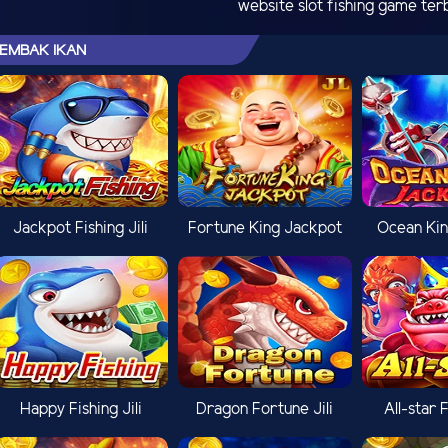
website slot fishing game terb
EMBAK IKAN
Jackpot Fishing Jili
Fortune King Jackpot
Ocean Ki
Happy Fishing Jili
Dragon Fortune Jili
All-star F