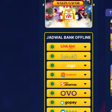
T
JADWAL BANK OFFLINE