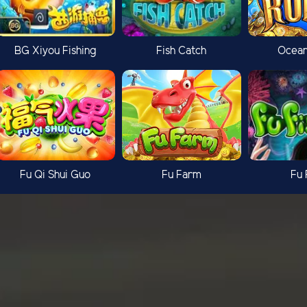
BG Xiyou Fishing
Fish Catch
Ocean
Fu Qi Shui Guo
Fu Farm
Fu 