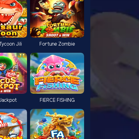
Tycoon Jili
Fortune Zombie
 Jackpot
FIERCE FISHING