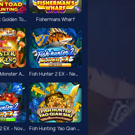
Fish Hunting: Golden Toad
Fishermans Wharf
Fish Hunter Monster Awaken
Fish Hunter 2 EX - Newbie
Fish Hunter 2 EX - Novice
Fish Hunting: Yao Qian Shu