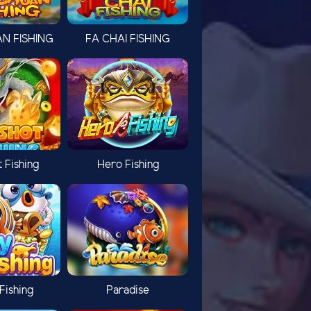
N FISHING
FA CHAI FISHING
 Fishing
Hero Fishing
Fishing
Paradise