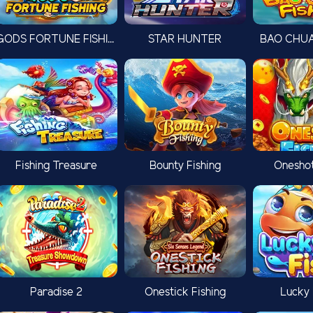
GODS FORTUNE FISHING
STAR HUNTER
BAO CHUA
Fishing Treasure
Bounty Fishing
Oneshot
Paradise 2
Onestick Fishing
Lucky 