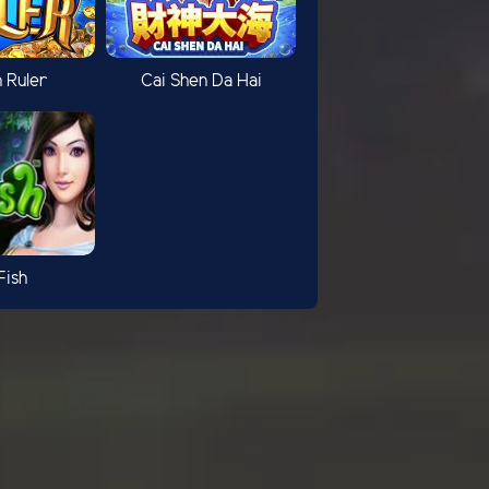
 Ruler
Cai Shen Da Hai
Fish