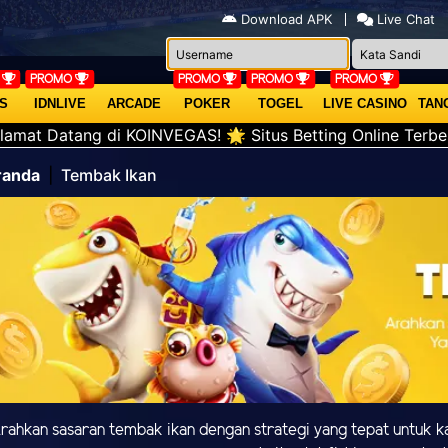
Download APK
Live Chat
O
PROMO
PROMO
PROMO
PROMO
S
IDNLIVE
ARCADE
POKER
TOGEL
LIVE CASINO
TAN
AS! 🌟 Situs Betting Online Terbesar di Indonesia! | Depo
randa
Tembak Ikan
rahkan sasaran tembak ikan dengan strategi yang tepat untuk ka