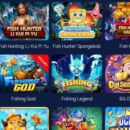
Fish Hunting: Li Kui Pi Yu
Fish Hunter Spongebob
Fish
PROMO
Fishing God
Fishing Legend
BG D