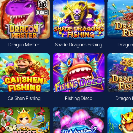
Dragon Master
Shade Dragons Fishing
Dragon
CaiShen Fishing
Fishing Disco
Dragon 