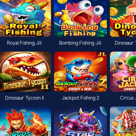
Royal Fishing Jili
Bombing Fishing Jili
Dinosaur 
Dinosaur Tycoon II
Jackpot Fishing 2
Circus