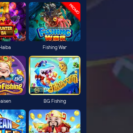
PROMO
 Haiba
Fishing War
aisen
BG Fishing