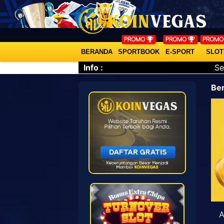
PROMO
PROMO
PROM
BERANDA
SPORTBOOK
E-SPORT
SLOT
Info :
Selamat Datang di KOINVEG
Be
A