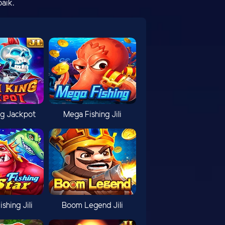
aik.
ng Jackpot
Mega Fishing Jili
ishing Jili
Boom Legend Jili