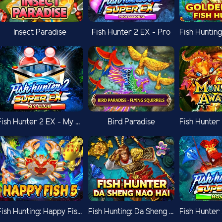
Insect Paradise
Fish Hunter 2 EX - Pro
Fish Hunter 2 EX - My Club
Bird Paradise
Fish Hunting: Happy Fish 5
Fish Hunting: Da Sheng Nao Hai