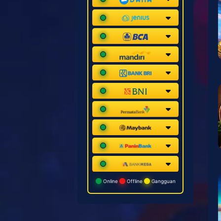
Online
Offline
Gangguan